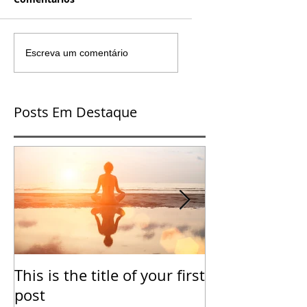
Escreva um comentário
Posts Em Destaque
This is the title of your first
This is the tit
post
second post