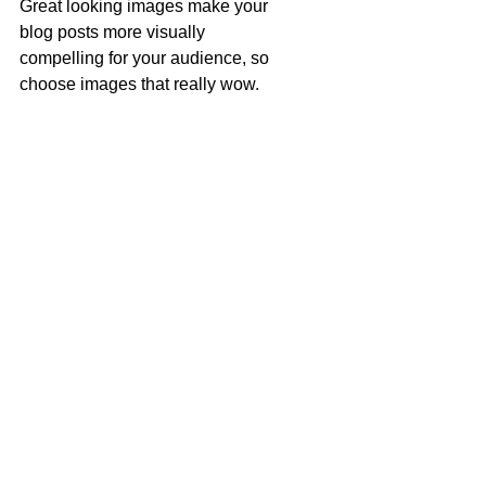
Great looking images make your 
blog posts more visually 
compelling for your audience, so 
choose images that really wow. 