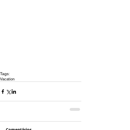
Tags:
Vacation
Comentários