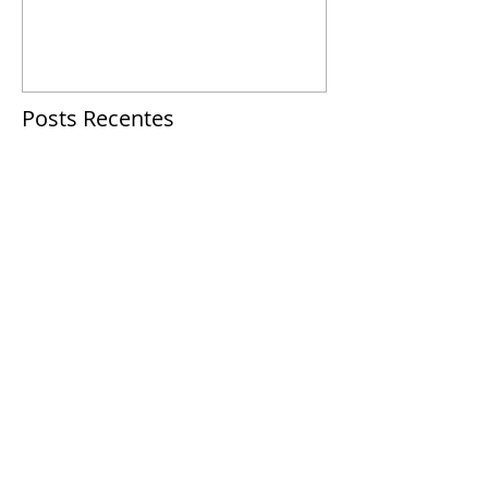
Posts Recentes
This is the title of your first
post
This is the title of your second post
This is the title of your third
post