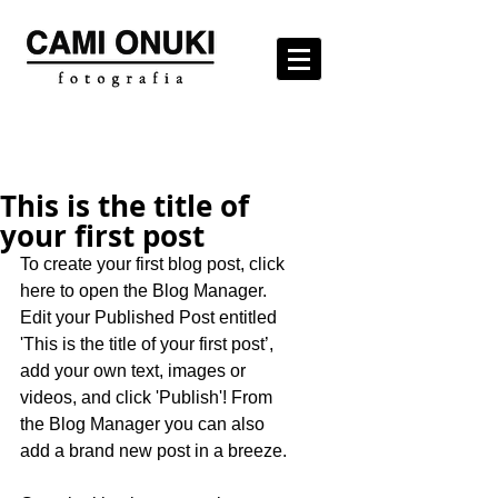
This is the title of
your first post
To create your first blog post, click 
here to open the Blog Manager.  
Edit your Published Post entitled 
'This is the title of your first post’, 
add your own text, images or 
videos, and click 'Publish'! From 
the Blog Manager you can also 
add a brand new post in a breeze. 